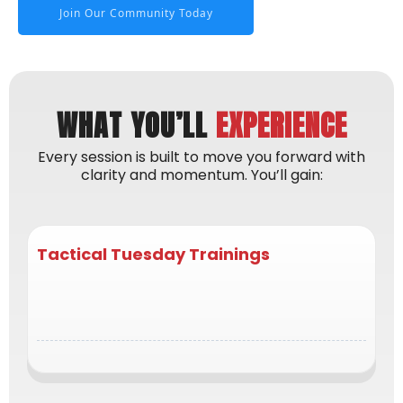
Join Our Community Today
WHAT YOU’LL
EXPERIENCE
Every session is built to move you forward with
clarity and momentum. You’ll gain:
Tactical Tuesday Trainings
actionable strategies you can apply immediately
in your business and life to stay consistent &
focused.