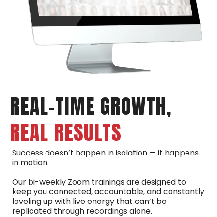
REAL-TIME GROWTH,
REAL RESULTS
Success doesn’t happen in isolation — it happens
in motion.
Our bi-weekly Zoom trainings are designed to
keep you connected, accountable, and constantly
leveling up with live energy that can’t be
replicated through recordings alone.