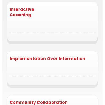
Interactive
Coaching
direct engagement with top coaches and guest
experts who help you problem-solve in real time.
Implementation Over Information
no theory overload. Each call ends with clear next
steps and measurable takeaways.
Community Collaboration