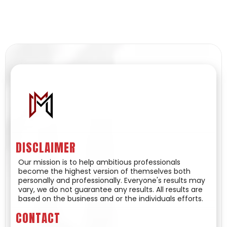
DISCLAIMER
Our mission is to help ambitious professionals
become the highest version of themselves both
personally and professionally. Everyone's results may
vary, we do not guarantee any results. All results are
based on the business and or the individuals efforts.
CONTACT