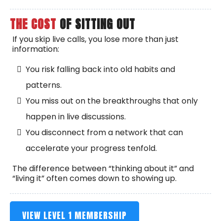
THE COST
OF SITTING OUT
If you skip live calls, you lose more than just
information:
You risk falling back into old habits and
patterns.
You miss out on the breakthroughs that only
happen in live discussions.
You disconnect from a network that can
accelerate your progress tenfold.
The difference between “thinking about it” and
“living it” often comes down to showing up.
VIEW LEVEL 1 MEMBERSHIP