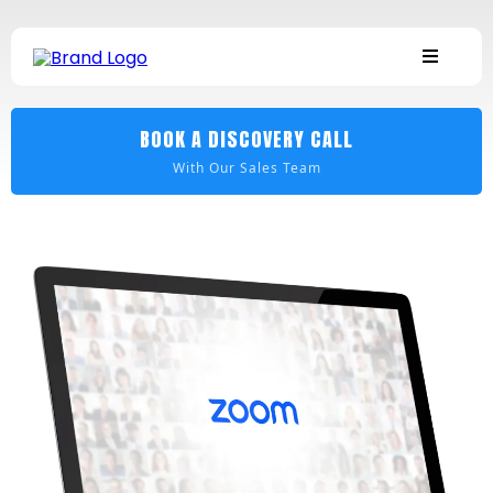
BOOK A DISCOVERY CALL
With Our Sales Team