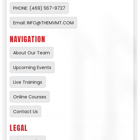
PHONE: (469) 567-9727
Email:
INFO@THEMVMT.COM
NAVIGATION
About Our Team
Upcoming Events
Live Trainings
Online Courses
Contact Us
LEGAL