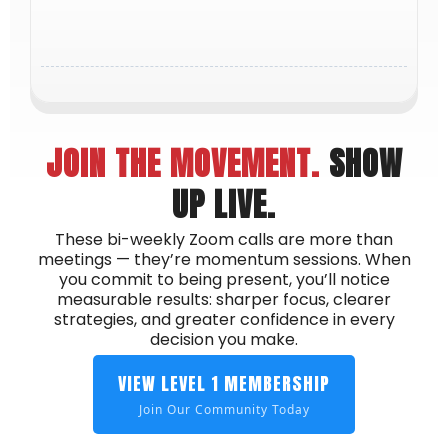
learn alongside other driven members who
challenge and inspire you to rise higher.
JOIN THE MOVEMENT.
SHOW
UP LIVE.
These bi-weekly Zoom calls are more than
meetings — they’re momentum sessions. When
you commit to being present, you’ll notice
measurable results: sharper focus, clearer
strategies, and greater confidence in every
decision you make.
VIEW LEVEL 1 MEMBERSHIP
Join Our Community Today