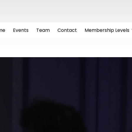
me
Events
Team
Contact
Membership Levels