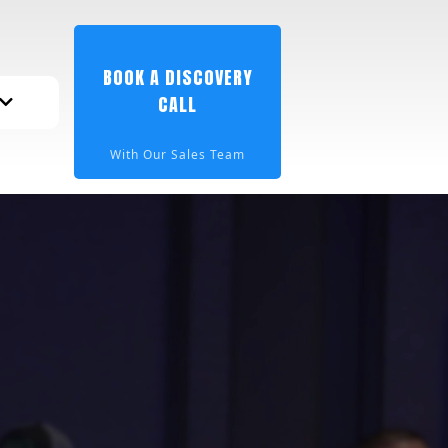
BOOK A DISCOVERY
CALL
With Our Sales Team